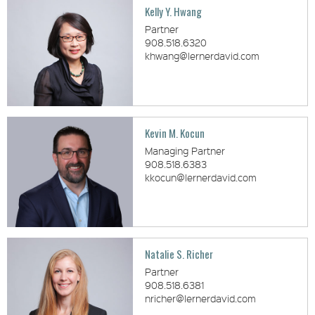
Kelly Y. Hwang
Partner
908.518.6320
khwang@lernerdavid.com
Kevin M. Kocun
Managing Partner
908.518.6383
kkocun@lernerdavid.com
Natalie S. Richer
Partner
908.518.6381
nricher@lernerdavid.com