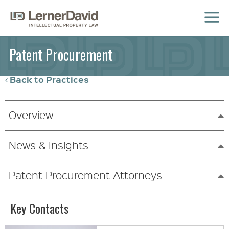
MENU
Patent Procurement
Back to Practices
Overview
News & Insights
Patent Procurement Attorneys
Key Contacts