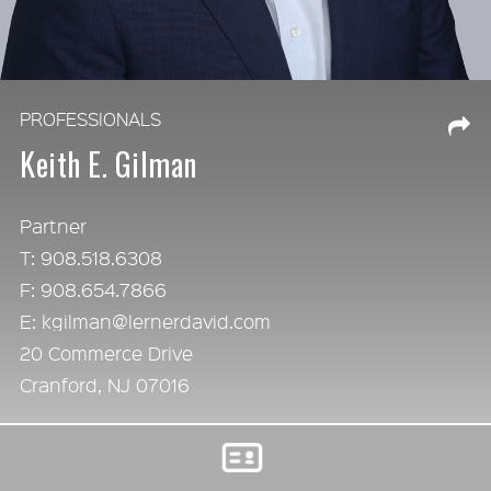
PROFESSIONALS
Keith E. Gilman
Partner
T: 908.518.6308
F: 908.654.7866
E: kgilman@lernerdavid.com
20 Commerce Drive
Cranford, NJ 07016