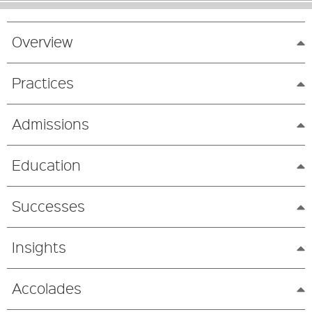
Overview
Practices
Admissions
Education
Successes
Insights
Accolades