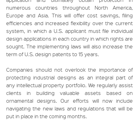
numerous countries throughout North America,
Europe and Asia. This will offer cost savings, filing
efficiencies and increased flexibility over the current
system, in which a U.S. applicant must file individual
design applications in each country in which rights are
sought. The implementing laws will also increase the
term of U.S. design patents to 15 years.
Companies should not overlook the importance of
protecting industrial designs as an integral part of
any intellectual property portfolio. We regularly assist
clients in building valuable assets based on
ornamental designs. Our efforts will now include
navigating the new laws and regulations that will be
put in place in the coming months.