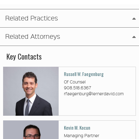
Related Practices
Related Attorneys
Key Contacts
Russell W. Faegenburg
Of Counsel
908.518.6367
rfaegenburg@lernerdavid.com
Kevin M. Kocun
Managing Partner