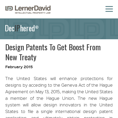
MENU
Dec
IP
hered
®
Design Patents To Get Boost From
New Treaty
February 2015
The United States will enhance protections for
designs by acceding to the Geneva Act of the Hague
Agreement on May 13, 2015, making the United States
a member of the Hague Union. The new Hague
system will allow design innovators in the United
States to file a single international design patent
application and ultimately obtain protection in