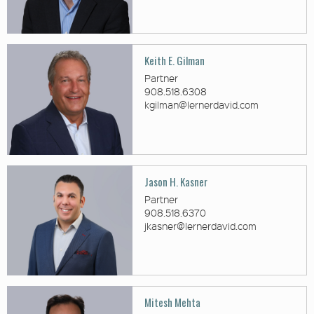
Keith E. Gilman
Partner
908.518.6308
kgilman@lernerdavid.com
Jason H. Kasner
Partner
908.518.6370
jkasner@lernerdavid.com
Mitesh Mehta