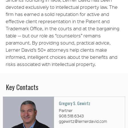
devoted exclusively to intellectual property law. The
firm has earned a solid reputation for active and
effective client representation in the Patent and
Trademark Office, in the courts and at the bargaining
table — but our role as “counselors” remains
paramount. By providing sound, practical advice,
Lerner David’s 50+ attorneys help clients make
informed, intelligent choices about the benefits and
risks associated with intellectual property.
Key Contacts
Gregory S. Gewirtz
Partner
908.518.6343
ggewirtz@lernerdavid.com