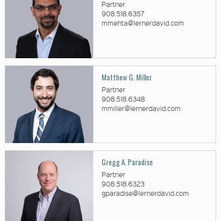
Partner
908.518.6357
mmehta@lernerdavid.com
Matthew G. Miller
Partner
908.518.6348
mmiller@lernerdavid.com
Gregg A. Paradise
Partner
908.518.6323
gparadise@lernerdavid.com