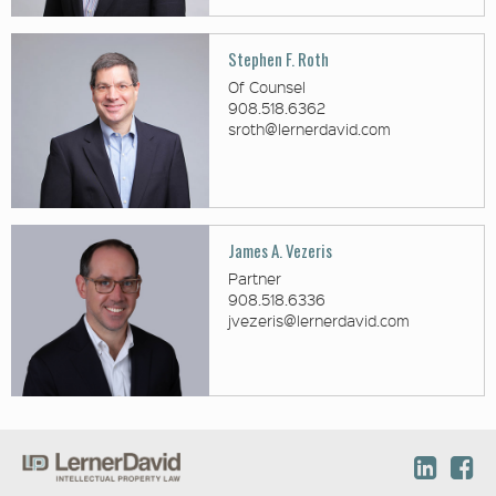
Stephen F. Roth
Of Counsel
908.518.6362
sroth@lernerdavid.com
James A. Vezeris
Partner
908.518.6336
jvezeris@lernerdavid.com