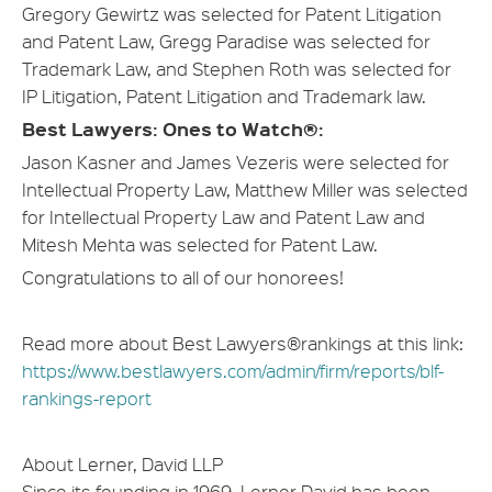
Gregory Gewirtz was selected for Patent Litigation
and Patent Law, Gregg Paradise was selected for
Trademark Law, and Stephen Roth was selected for
IP Litigation, Patent Litigation and Trademark law.
Best Lawyers: Ones to Watch®:
Jason Kasner and James Vezeris were selected for
Intellectual Property Law, Matthew Miller was selected
for Intellectual Property Law and Patent Law and
Mitesh Mehta was selected for Patent Law.
Congratulations to all of our honorees!
Read more about Best Lawyers®rankings at this link:
https://www.bestlawyers.com/admin/firm/reports/blf-
rankings-report
About Lerner, David LLP
Since its founding in 1969, Lerner David has been