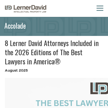
MENU
Accolade
8 Lerner David Attorneys Included in
the 2026 Editions of The Best
Lawyers in America®
August 2025