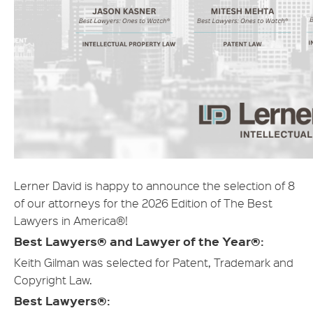
Lerner David is happy to announce the selection of 8
of our attorneys for the 2026 Edition of The Best
Lawyers in America®!
Best Lawyers® and Lawyer of the Year®:
Keith Gilman was selected for Patent, Trademark and
Copyright Law.
Best Lawyers®: