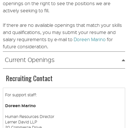
openings on the right to see the positions we are
actively seeking to fill.
If there are no available openings that match your skills
and qualifications, you may submit your resume and
salary requirements by e-mail to
Doreen Marino
for
future consideration.
Current Openings
Recruiting Contact
For support staff:
Doreen Marino
Human Resources Director
Lerner David LLP
20 Commerce Drive