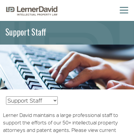
MENU
Support Staff
Lerner David maintains a large professional staff to
support the efforts of our 50+ intellectual property
attorneys and patent agents. Please view current