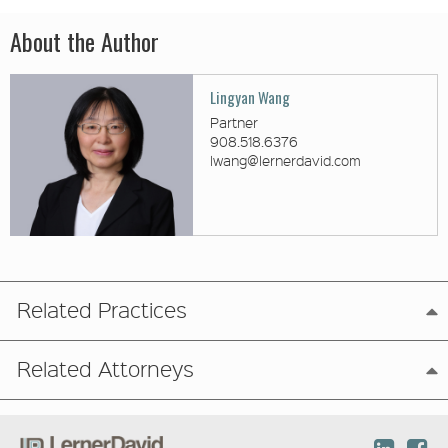
About the Author
Lingyan Wang
Partner
908.518.6376
lwang@lernerdavid.com
Related Practices
Related Attorneys