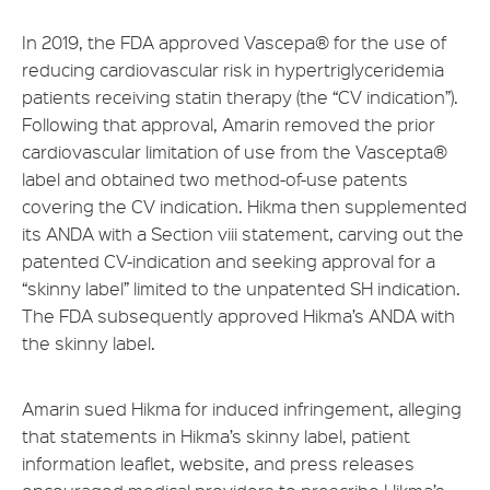
In 2019, the FDA approved Vascepa® for the use of
reducing cardiovascular risk in hypertriglyceridemia
patients receiving statin therapy (the “CV indication”).
Following that approval, Amarin removed the prior
cardiovascular limitation of use from the Vascepta®
label and obtained two method-of-use patents
covering the CV indication. Hikma then supplemented
its ANDA with a Section viii statement, carving out the
patented CV-indication and seeking approval for a
“skinny label” limited to the unpatented SH indication.
The FDA subsequently approved Hikma’s ANDA with
the skinny label.
Amarin sued Hikma for induced infringement, alleging
that statements in Hikma’s skinny label, patient
information leaflet, website, and press releases