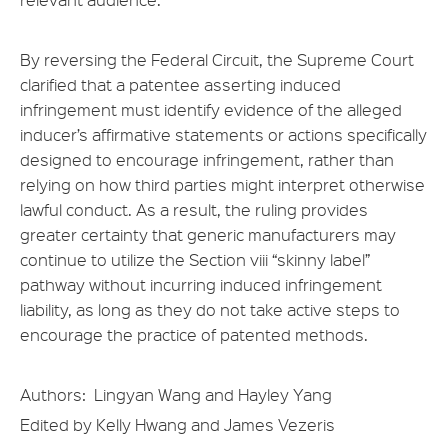
By reversing the Federal Circuit, the Supreme Court
clarified that a patentee asserting induced
infringement must identify evidence of the alleged
inducer’s affirmative statements or actions specifically
designed to encourage infringement, rather than
relying on how third parties might interpret otherwise
lawful conduct. As a result, the ruling provides
greater certainty that generic manufacturers may
continue to utilize the Section viii “skinny label”
pathway without incurring induced infringement
liability, as long as they do not take active steps to
encourage the practice of patented methods.
Authors: Lingyan Wang and Hayley Yang
Edited by Kelly Hwang and James Vezeris