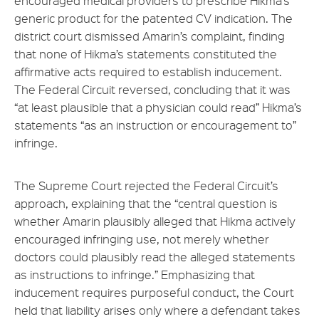
encouraged medical providers to prescribe Hikma’s
generic product for the patented CV indication. The
district court dismissed Amarin’s complaint, finding
that none of Hikma’s statements constituted the
affirmative acts required to establish inducement.
The Federal Circuit reversed, concluding that it was
“at least plausible that a physician could read” Hikma’s
statements “as an instruction or encouragement to”
infringe.
The Supreme Court rejected the Federal Circuit’s
approach, explaining that the “central question is
whether Amarin plausibly alleged that Hikma actively
encouraged infringing use, not merely whether
doctors could plausibly read the alleged statements
as instructions to infringe.” Emphasizing that
inducement requires purposeful conduct, the Court
held that liability arises only where a defendant takes