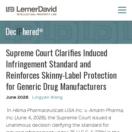
MENU
Dec
IP
hered
®
Supreme Court Clarifies Induced
Infringement Standard and
Reinforces Skinny-Label Protection
for Generic Drug Manufacturers
June 2026
Lingyan Wang
In
Hikma Pharmaceuticals USA Inc. v. Amarin Pharma,
Inc.
(June 4, 2026), the Supreme Court issued a
unanimous decision clarifying the standard for