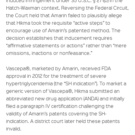
induced infringement under 35 U.S.C. § 271(b) in the
Hatch-Waxman context. Reversing the Federal Circuit,
the Court held that Amarin failed to plausibly allege
that Hikma took the requisite “active steps” to
encourage use of Amarin’s patented method. The
decision establishes that inducement requires
“affirmative statements or actions” rather than “mere
omissions, inactions or nonfeasance.”
Vascepa®, marketed by Amarin, received FDA
approval in 2012 for the treatment of severe
hypertriglyceridemia (the “SH indication”). To market a
generic version of Vascepa®, Hikma submitted an
abbreviated new drug application (ANDA) and initially
filed a paragraph IV certification challenging the
validity of Amarin’s patents covering the SH-
indication. A district court later held these patents
invalid.