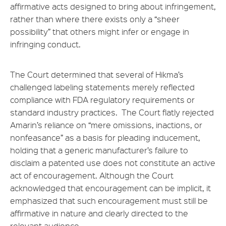
affirmative acts designed to bring about infringement,
rather than where there exists only a “sheer
possibility” that others might infer or engage in
infringing conduct.
The Court determined that several of Hikma’s
challenged labeling statements merely reflected
compliance with FDA regulatory requirements or
standard industry practices. The Court flatly rejected
Amarin’s reliance on “mere omissions, inactions, or
nonfeasance” as a basis for pleading inducement,
holding that a generic manufacturer’s failure to
disclaim a patented use does not constitute an active
act of encouragement. Although the Court
acknowledged that encouragement can be implicit, it
emphasized that such encouragement must still be
affirmative in nature and clearly directed to the
relevant audience.