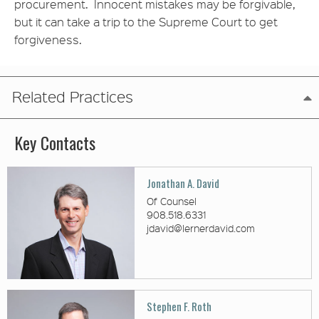
procurement. Innocent mistakes may be forgivable,
but it can take a trip to the Supreme Court to get
forgiveness.
Related Practices
Key Contacts
Jonathan A. David
Of Counsel
908.518.6331
jdavid@lernerdavid.com
Stephen F. Roth