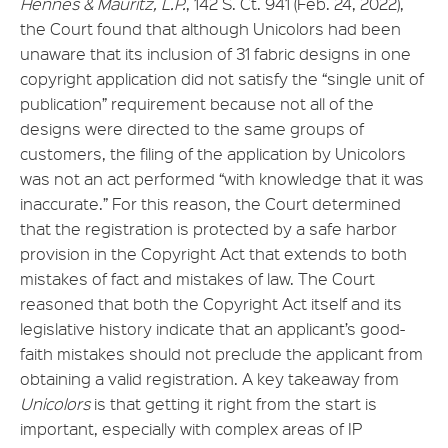
Hennes & Mauritz, L.P.
, 142 S. Ct. 941 (Feb. 24, 2022),
the Court found that although Unicolors had been
unaware that its inclusion of 31 fabric designs in one
copyright application did not satisfy the “single unit of
publication” requirement because not all of the
designs were directed to the same groups of
customers, the filing of the application by Unicolors
was not an act performed “with knowledge that it was
inaccurate.” For this reason, the Court determined
that the registration is protected by a safe harbor
provision in the Copyright Act that extends to both
mistakes of fact and mistakes of law. The Court
reasoned that both the Copyright Act itself and its
legislative history indicate that an applicant’s good-
faith mistakes should not preclude the applicant from
obtaining a valid registration. A key takeaway from
Unicolors
is that getting it right from the start is
important, especially with complex areas of IP