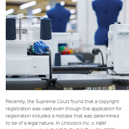
Recently, the Supreme Court found that a copyright
registration was valid even though the application for
registration included a mistake that was determined
to be of a legal nature. In
Unicolors Inc. v. H&M