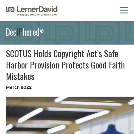
MENU
Dec
IP
hered
®
SCOTUS Holds Copyright Act’s Safe
Harbor Provision Protects Good-Faith
Mistakes
March 2022