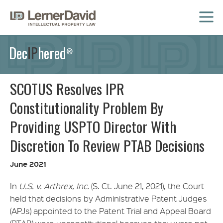
MENU
Dec
IP
hered
®
SCOTUS Resolves IPR
Constitutionality Problem By
Providing USPTO Director With
Discretion To Review PTAB Decisions
June 2021
In
U.S. v. Arthrex, Inc.
(S. Ct. June 21, 2021), the Court
held that decisions by Administrative Patent Judges
(APJs) appointed to the Patent Trial and Appeal Board