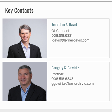
Key Contacts
Jonathan A. David
Of Counsel
908.518.6331
jdavid@lernerdavid.com
Gregory S. Gewirtz
Partner
908.518.6343
ggewirtz@lernerdavid.com