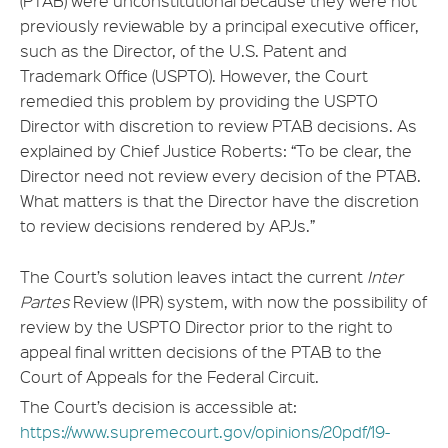
(PTAB) were unconstitutional because they were not
previously reviewable by a principal executive officer,
such as the Director, of the U.S. Patent and
Trademark Office (USPTO). However, the Court
remedied this problem by providing the USPTO
Director with discretion to review PTAB decisions. As
explained by Chief Justice Roberts: “To be clear, the
Director need not review every decision of the PTAB.
What matters is that the Director have the discretion
to review decisions rendered by APJs.”
The Court’s solution leaves intact the current
Inter
Partes
Review (IPR) system, with now the possibility of
review by the USPTO Director prior to the right to
appeal final written decisions of the PTAB to the
Court of Appeals for the Federal Circuit.
The Court’s decision is accessible at:
https://www.supremecourt.gov/opinions/20pdf/19-