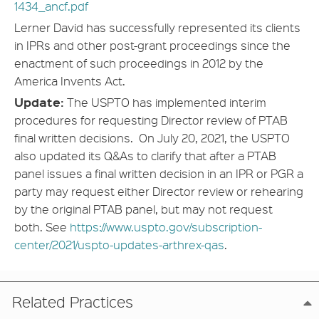
1434_ancf.pdf
Lerner David has successfully represented its clients
in IPRs and other post-grant proceedings since the
enactment of such proceedings in 2012 by the
America Invents Act.
Update:
The USPTO has implemented interim
procedures for requesting Director review of PTAB
final written decisions. On July 20, 2021, the USPTO
also updated its Q&As to clarify that after a PTAB
panel issues a final written decision in an IPR or PGR a
party may request either Director review or rehearing
by the original PTAB panel, but may not request
both. See
https://www.uspto.gov/subscription-
center/2021/uspto-updates-arthrex-qas
.
Related Practices