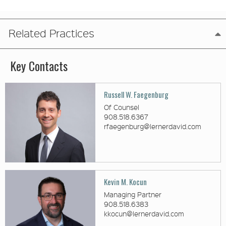
Related Practices
Key Contacts
Russell W. Faegenburg
Of Counsel
908.518.6367
rfaegenburg@lernerdavid.com
Kevin M. Kocun
Managing Partner
908.518.6383
kkocun@lernerdavid.com