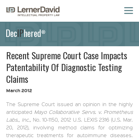
MENU
Dec
IP
hered
®
Recent Supreme Court Case Impacts
Patentability Of Diagnostic Testing
Claims
March 2012
The Supreme Court issued an opinion in the highly
anticipated
Mayo Collaborative Servs. v. Prometheus
Labs., Inc.,
No. 10-1150, 2012 U.S. LEXIS 2316 (U.S. Mar.
20, 2012), involving method claims for optimizing
therapeutic treatments for autoimmune diseases.