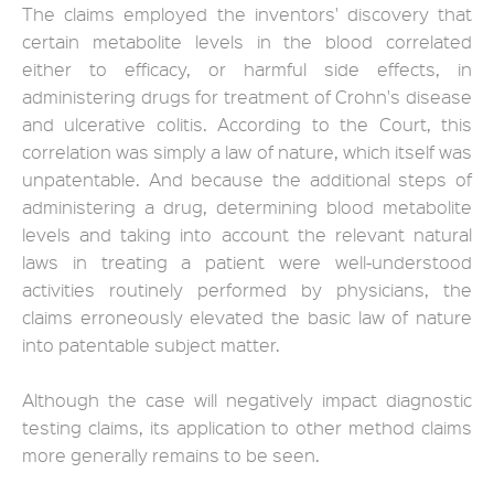
The claims employed the inventors' discovery that
certain metabolite levels in the blood correlated
either to efficacy, or harmful side effects, in
administering drugs for treatment of Crohn's disease
and ulcerative colitis. According to the Court, this
correlation was simply a law of nature, which itself was
unpatentable. And because the additional steps of
administering a drug, determining blood metabolite
levels and taking into account the relevant natural
laws in treating a patient were well-understood
activities routinely performed by physicians, the
claims erroneously elevated the basic law of nature
into patentable subject matter.
Although the case will negatively impact diagnostic
testing claims, its application to other method claims
more generally remains to be seen.