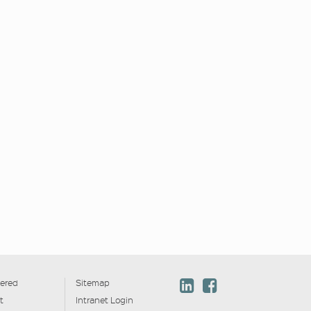
ered
Sitemap
t
Intranet Login