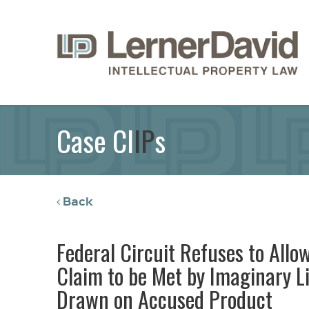
Case Cl
IP
s
Back
Federal Circuit Refuses to Allow
Claim to be Met by Imaginary Li
Drawn on Accused Product