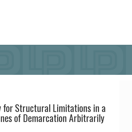
 for Structural Limitations in a
nes of Demarcation Arbitrarily