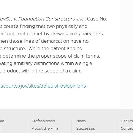
eville. v. Foundation Constructors, Inc.,
Case No.
ct court’s finding that two physically and
aim could not be met by drawing imaginary lines
when those lines of demarcation have no
d structure. While the patent and its
o determine the proper scope of claim terms,
eating arbitrary distinctions within a single
t product within the scope of a claim.
scourts.gov/sites/default/files/opinions-
me
Professionals
News
DecIPh
文
About the Firm
Successes
Contac