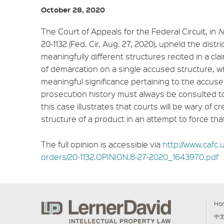
October 28, 2020
The Court of Appeals for the Federal Circuit, in
N
20-1132 (Fed. Cir. Aug. 27, 2020), upheld the distri
meaningfully different structures recited in a cl
of demarcation on a single accused structure, 
meaningful significance pertaining to the accuse
prosecution history must always be consulted t
this case illustrates that courts will be wary of cr
structure of a product in an attempt to force tha
The full opinion is accessible via
http://www.cafc.u
orders/20-1132.OPINION.8-27-2020_1643970.pdf
Ho
中