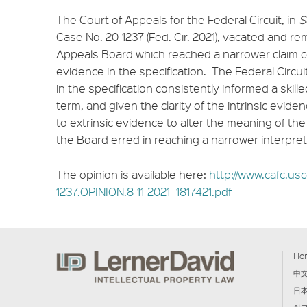
The Court of Appeals for the Federal Circuit, in
S
Case No. 20-1237 (Fed. Cir. 2021), vacated and r
Appeals Board which reached a narrower claim c
evidence in the specification. The Federal Circu
in the specification consistently informed a skil
term, and given the clarity of the intrinsic evid
to extrinsic evidence to alter the meaning of th
the Board erred in reaching a narrower interpret
The opinion is available here:
http://www.cafc.usc
1237.OPINION.8-11-2021_1817421.pdf
Ho
中
日