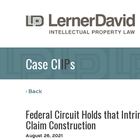
Case Cl
IP
s
Back
Federal Circuit Holds that Intr
Claim Construction
August 26, 2021