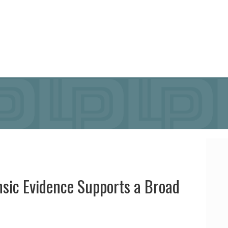
insic Evidence Supports a Broad