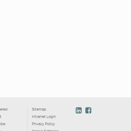
ered
Sitemap
t
Intranet Login
ibe
Privacy Policy