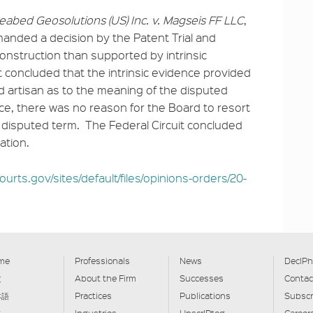
eabed Geosolutions (US) Inc. v. Magseis FF
LLC
,
emanded a decision by the Patent Trial and
onstruction than supported by intrinsic
it concluded that the intrinsic evidence provided
led artisan as to the meaning of the disputed
ence, there was no reason for the Board to resort
e disputed term. The Federal Circuit concluded
ation.
ourts.gov/sites/default/files/opinions-orders/20-
me
Professionals
News
DecIPh
文
About the Firm
Successes
Contac
本語
Practices
Publications
Subscr