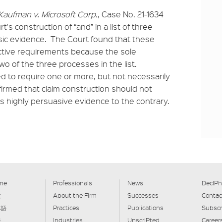
Kaufman v. Microsoft Corp.
, Case No. 21-1634
rt's construction of “and” in a list of three
insic evidence. The Court found that these
ctive requirements because the sole
wo of the three processes in the list.
d to require one or more, but not necessarily
firmed that claim construction should not
 highly persuasive evidence to the contrary.
me
Professionals
News
DecIPh
文
About the Firm
Successes
Contac
本語
Practices
Publications
Subscr
글
Industries
UnscrIPted
Career