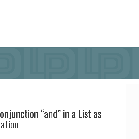
onjunction “and” in a List as
cation