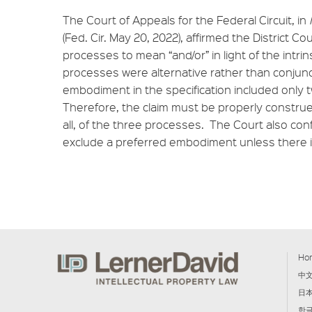
The Court of Appeals for the Federal Circuit, in
(Fed. Cir. May 20, 2022), affirmed the District Cou
processes to mean “and/or” in light of the intr
processes were alternative rather than conjun
embodiment in the specification included only t
Therefore, the claim must be properly construe
all, of the three processes. The Court also con
exclude a preferred embodiment unless there is
Ho
中
日
한