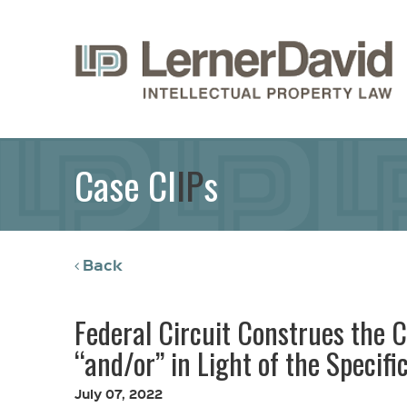
Case Cl
IP
s
Back
Federal Circuit Construes the C
“and/or” in Light of the Specifi
July 07, 2022