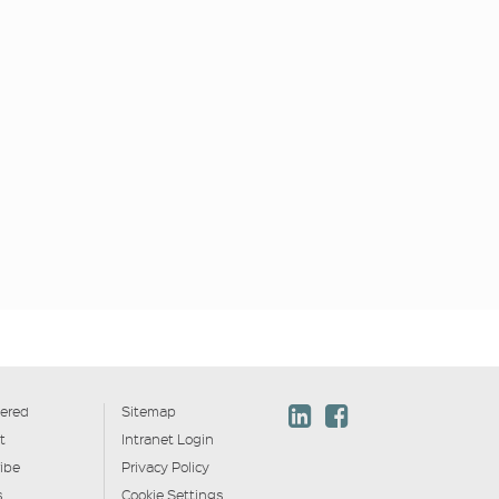
ered
Sitemap
t
Intranet Login
ibe
Privacy Policy
s
Cookie Settings