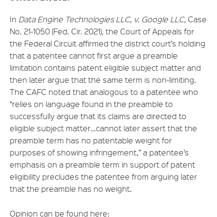
In
Data Engine Technologies LLC, v. Google LLC
, Case
No. 21-1050 (Fed. Cir. 2021), the Court of Appeals for
the Federal Circuit affirmed the district court’s holding
that a patentee cannot first argue a preamble
limitation contains patent eligible subject matter and
then later argue that the same term is non-limiting.
The CAFC noted that analogous to a patentee who
“relies on language found in the preamble to
successfully argue that its claims are directed to
eligible subject matter…cannot later assert that the
preamble term has no patentable weight for
purposes of showing infringement,” a patentee’s
emphasis on a preamble term in support of patent
eligibility precludes the patentee from arguing later
that the preamble has no weight.
Opinion can be found here: